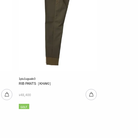
1piu1uguale3
RIB PANTS［KHAKI］
48,400
¥
GOLF