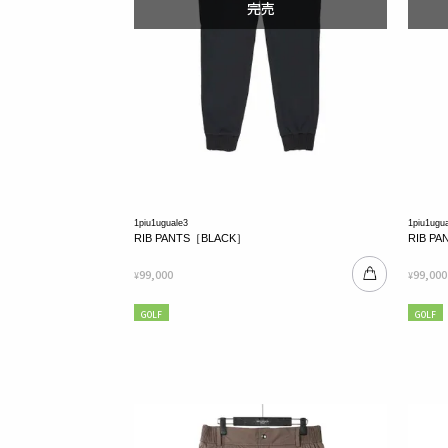
1piu1uguale3
1piu1ugu
RIB PANTS［BLACK］
RIB P
99,000
99,000
¥
¥
GOLF
GOLF