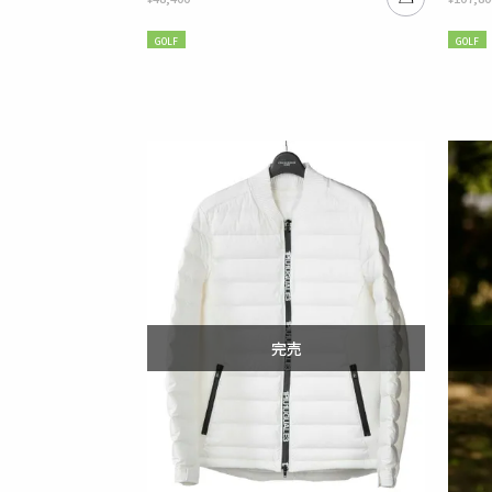
GOLF
GOLF