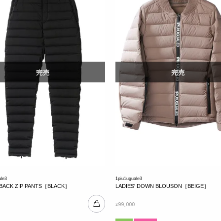
ale3
1piu1uguale3
BACK ZIP PANTS［BLACK］
LADIES' DOWN BLOUSON［BEIGE］
99,000
¥