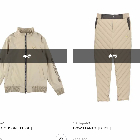
ale3
1piu1uguale3
 BLOUSON［BEIGE］
DOWN PANTS［BEIGE］
0
104,500
¥