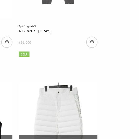
1piu1uguale3
RIB PANTS［GRAY］
99,000
¥
GOLF