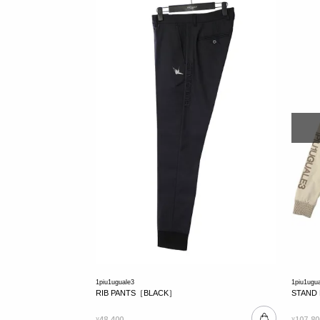
1piu1uguale3
1piu1ugu
RIB PANTS［BLACK］
STAND
48,400
107,80
¥
¥