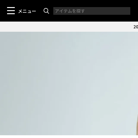
メニュー
20