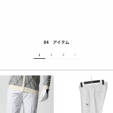
84
1
2
3