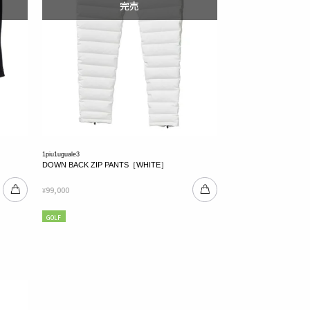
1piu1uguale3
DOWN BACK ZIP PANTS［WHITE］
99,000
¥
GOLF