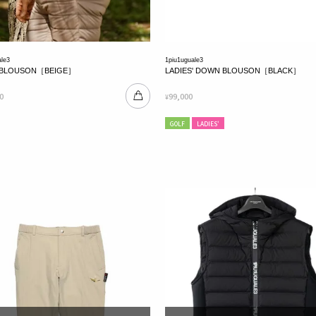
ale3
1piu1uguale3
BLOUSON［BEIGE］
LADIES' DOWN BLOUSON［BLACK］
0
99,000
¥
GOLF
LADIES'