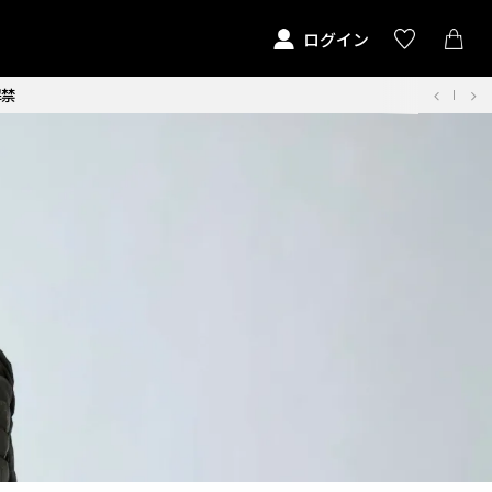
ログイン
解禁