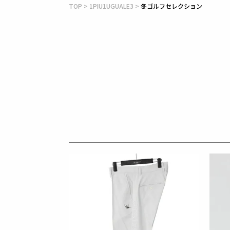
TOP
1PIU1UGUALE3
冬ゴルフセレクション