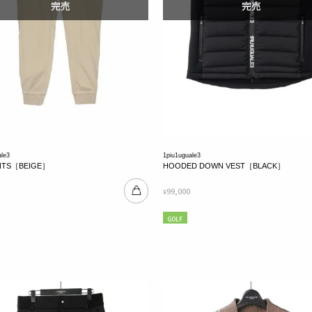
ale3
1piu1uguale3
ANTS［BEIGE］
HOODED DOWN VEST［BLACK］
99,000
¥
GOLF