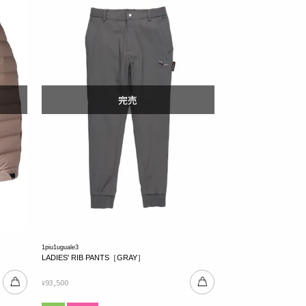
1piu1uguale3
LADIES' RIB PANTS［GRAY］
93,500
¥