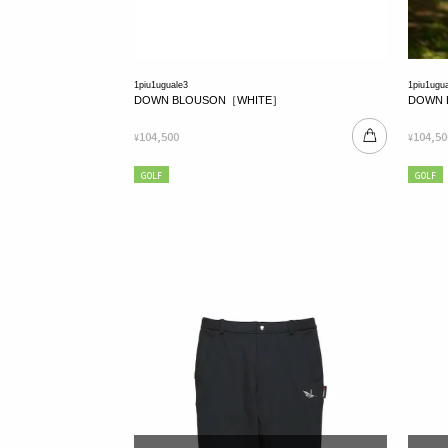
1piu1uguale3
1piu1ugu
DOWN BLOUSON［WHITE］
DOWN 
104,500
104,50
¥
¥
GOLF
GOLF