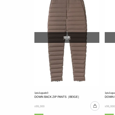
1piu1uguale3
1piu1ugu
DOWN BACK ZIP PANTS［BEIGE］
DOWN 
99,000
99,000
¥
¥