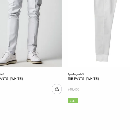
ale3
1piu1uguale3
PANTS［WHITE］
RIB PANTS［WHITE］
48,400
¥
GOLF