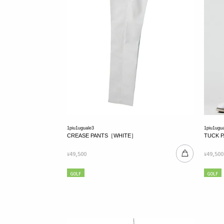
1piu1uguale3
1piu1ugu
CREASE PANTS［WHITE］
TUCK 
49,500
49,500
¥
¥
GOLF
GOLF