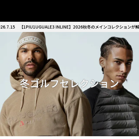
26.7.15
【1PIU1UGUALE3 INLINE】2026秋冬のメインコレクションが
冬ゴルフセレクション