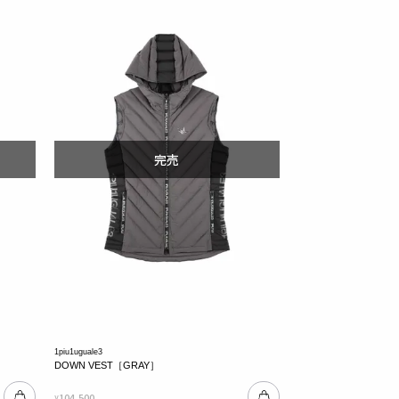
1piu1uguale3
DOWN VEST［GRAY］
104,500
¥